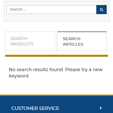
SEARCH
SEARCH
PRODUCTS
ARTICLES
No search results found. Please try a new
keyword.
CUSTOMER SERVICE