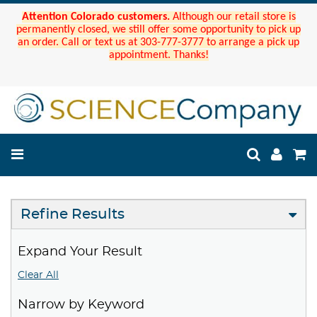
Attention Colorado customers.
Although our retail store is
permanently closed, we still offer some opportunity to pick up
an order. Call or text us at 303-777-3777 to arrange a pick up
appointment. Thanks!
Refine Results
Expand Your Result
Clear All
Narrow by Keyword