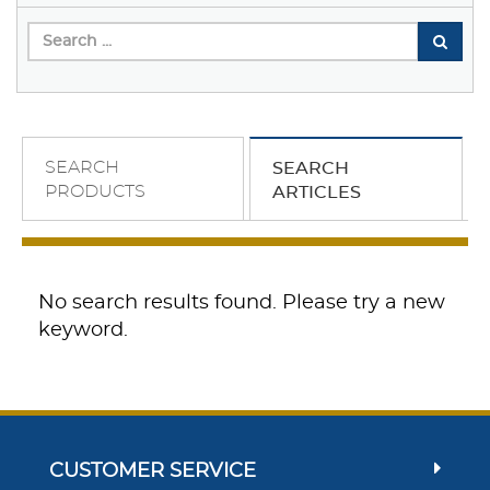
SEARCH
SEARCH
PRODUCTS
ARTICLES
No search results found. Please try a new
keyword.
CUSTOMER SERVICE