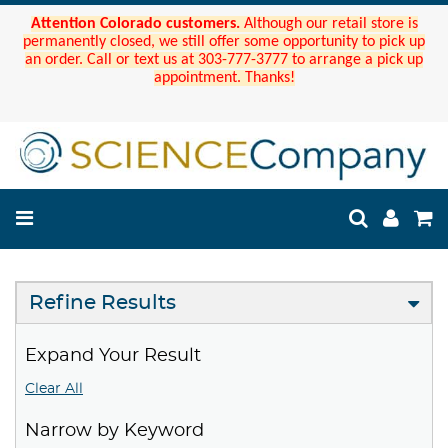
Attention Colorado customers.
Although our retail store is
permanently closed, we still offer some opportunity to pick up
an order. Call or text us at 303-777-3777 to arrange a pick up
appointment. Thanks!
Refine Results
Expand Your Result
Clear All
Narrow by Keyword