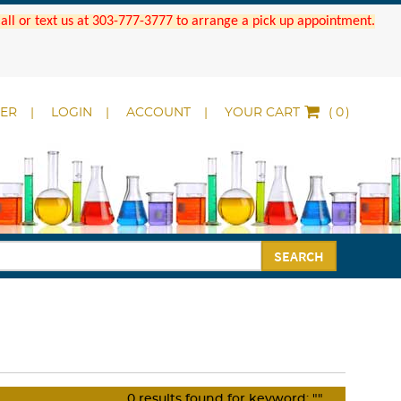
 Call or text us at 303-777-3777 to arrange a pick up appointment.
DER
LOGIN
ACCOUNT
YOUR CART
(
)
SEARCH
0
results found for keyword:
""