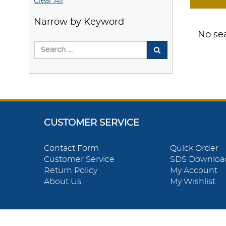
Clear All
Narrow by Keyword
No sea
CUSTOMER SERVICE
Contact Form
Quick Order
Customer Service
SDS Downloa
Return Policy
My Account
About Us
My Wishlist