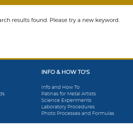
rch results found. Please try a new keyword.
INFO & HOW TO'S
Info and How To
ds
Patinas for Metal Artists
Science Experiments
Laboratory Procedures
Photo Processes and Formulas