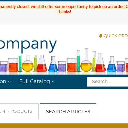
manently closed, we still offer some opportunity to pick up an order.
Thanks!
QUICK OR
ion
Full Catalog
CH PRODUCTS
SEARCH ARTICLES