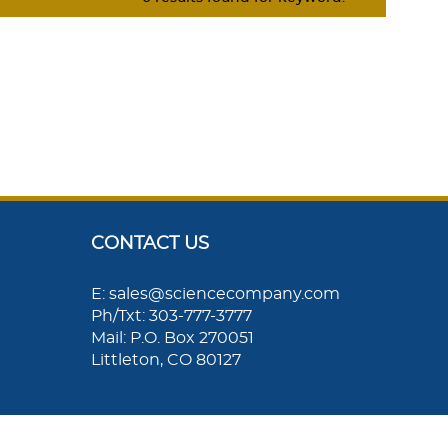
CONTACT US
E: sales@sciencecompany.com
Ph/Txt: 303-777-3777
Mail: P.O. Box 270051
Littleton, CO 80127