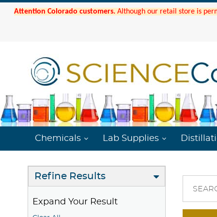
Attention Colorado customers.
Although our retail store is per
Chemicals
Lab Supplies
Distillat
Refine Results
SEAR
Expand Your Result