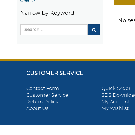
Clear All
Narrow by Keyword
No sea
CUSTOMER SERVICE
Contact Form
Quick Order
Customer Service
SDS Downloa
Return Policy
My Account
About Us
My Wishlist