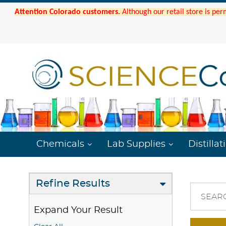
Attention Colorado customers.
Although our retail store is per
Chemicals
Lab Supplies
Distillat
Refine Results
SEAR
Expand Your Result