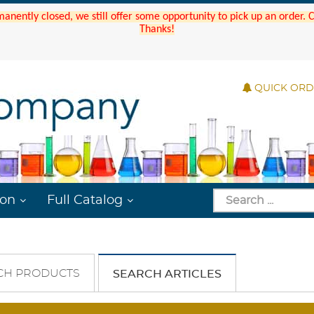
manently closed, we still offer some opportunity to pick up an order.
Thanks!
QUICK OR
ion
Full Catalog
CH PRODUCTS
SEARCH ARTICLES