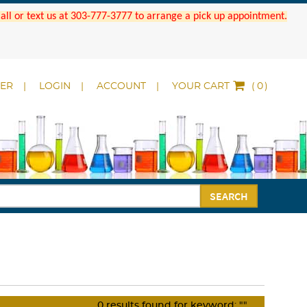
 Call or text us at 303-777-3777 to arrange a pick up appointment.
DER
LOGIN
ACCOUNT
YOUR CART
(
)
SEARCH
0
results found for keyword:
""