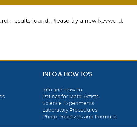
rch results found. Please try a new keyword.
INFO & HOW TO'S
Info and How To
ds
Patinas for Metal Artists
Science Experiments
Laboratory Procedures
Photo Processes and Formulas