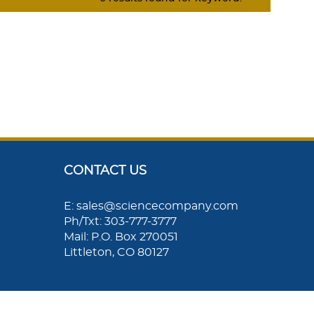
CONTACT US
E: sales@sciencecompany.com
Ph/Txt: 303-777-3777
Mail: P.O. Box 270051
Littleton, CO 80127