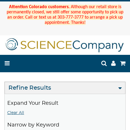
Attention Colorado customers.
Although our retail store is
permanently closed, we still offer some opportunity to pick up
an order. Call or text us at 303-777-3777 to arrange a pick up
appointment. Thanks!
Refine Results
Expand Your Result
Clear All
Narrow by Keyword