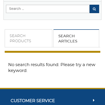
SEARCH
SEARCH
PRODUCTS
ARTICLES
No search results found. Please try a new
keyword.
CUSTOMER SERVICE