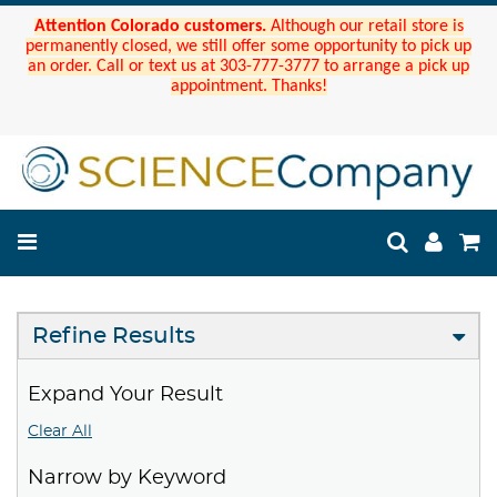
Attention Colorado customers.
Although our retail store is
permanently closed, we still offer some opportunity to pick up
an order. Call or text us at 303-777-3777 to arrange a pick up
appointment. Thanks!
Refine Results
Expand Your Result
Clear All
Narrow by Keyword