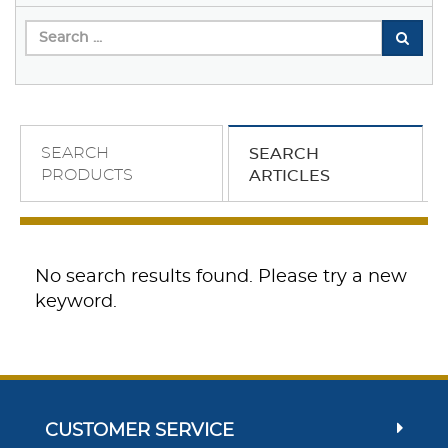
SEARCH
SEARCH
PRODUCTS
ARTICLES
No search results found. Please try a new
keyword.
CUSTOMER SERVICE