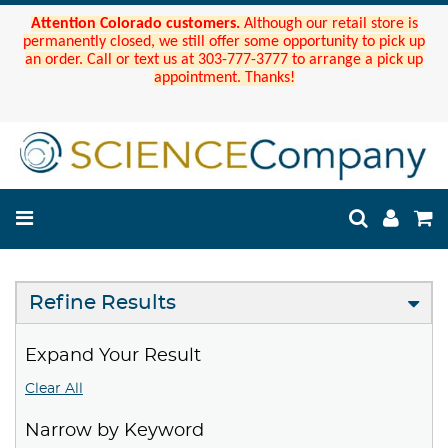
Attention Colorado customers.
Although our retail store is
permanently closed, we still offer some opportunity to pick up
an order. Call or text us at 303-777-3777 to arrange a pick up
appointment. Thanks!
Refine Results
Expand Your Result
Clear All
Narrow by Keyword