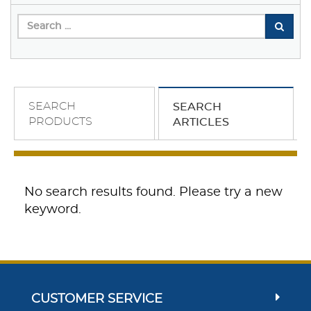
SEARCH
SEARCH
PRODUCTS
ARTICLES
No search results found. Please try a new
keyword.
CUSTOMER SERVICE