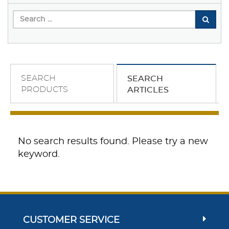
SEARCH
SEARCH
PRODUCTS
ARTICLES
No search results found. Please try a new
keyword.
CUSTOMER SERVICE