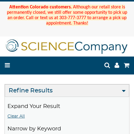
Attention Colorado customers.
Although our retail store is
permanently closed, we still offer some opportunity to pick up
an order. Call or text us at 303-777-3777 to arrange a pick up
appointment. Thanks!
Refine Results
Expand Your Result
Clear All
Narrow by Keyword