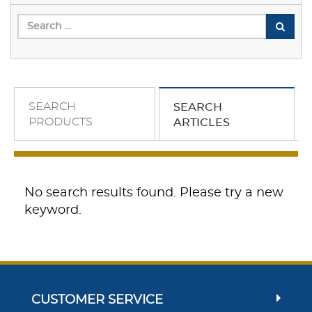
SEARCH
SEARCH
PRODUCTS
ARTICLES
No search results found. Please try a new
keyword.
CUSTOMER SERVICE