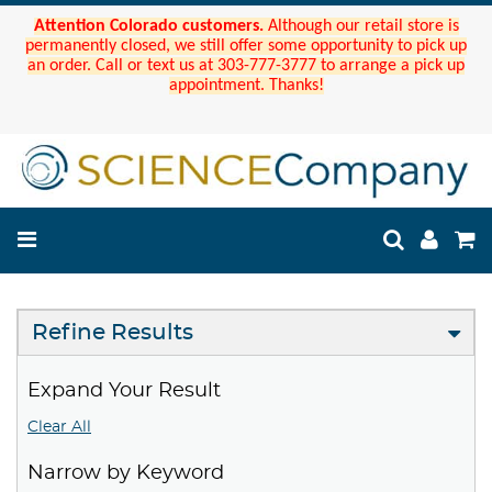
Attention Colorado customers.
Although our retail store is
permanently closed, we still offer some opportunity to pick up
an order. Call or text us at 303-777-3777 to arrange a pick up
appointment. Thanks!
Refine Results
Expand Your Result
Clear All
Narrow by Keyword