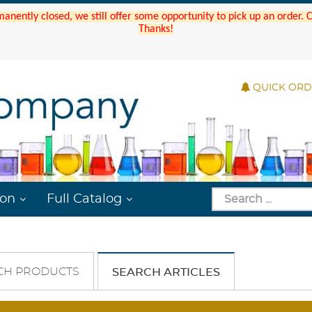
manently closed, we still offer some opportunity to pick up an order.
Thanks!
QUICK OR
ion
Full Catalog
CH PRODUCTS
SEARCH ARTICLES