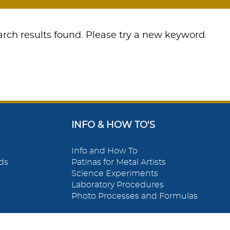
rch results found. Please try a new keyword.
INFO & HOW TO'S
Info and How To
ds
Patinas for Metal Artists
Science Experiments
Laboratory Procedures
Photo Processes and Formulas