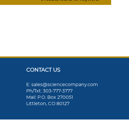
CONTACT US
E: sales@sciencecompany.com
Ph/Txt: 303-777-3777
Mail: P.O. Box 270051
Littleton, CO 80127