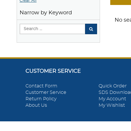
Clear All
Narrow by Keyword
No sea
CUSTOMER SERVICE
Contact Form
Quick Order
Customer Service
SDS Downloa
Return Policy
My Account
About Us
My Wishlist