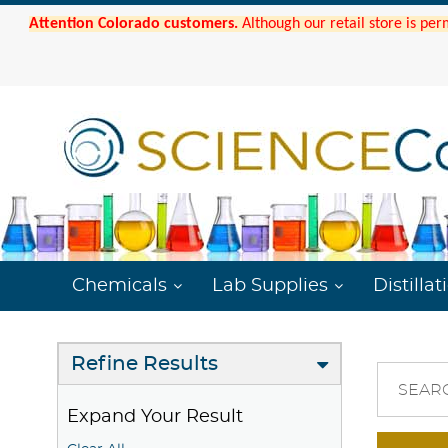
Attention Colorado customers.
Although our retail store is per
Chemicals
Lab Supplies
Distillat
Refine Results
SEAR
Expand Your Result