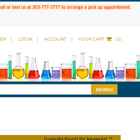
 Call or text us at 303-777-3777 to arrange a pick up appointment.
DER
LOGIN
ACCOUNT
YOUR CART
(
)
SEARCH
0
results found for keyword:
""