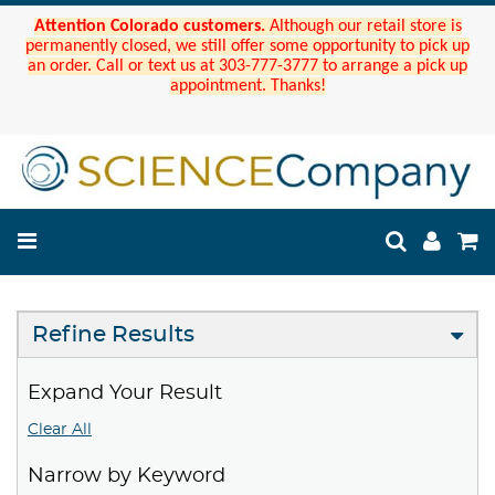
Attention Colorado customers.
Although our retail store is
permanently closed, we still offer some opportunity to pick up
an order. Call or text us at 303-777-3777 to arrange a pick up
appointment. Thanks!
Refine Results
Expand Your Result
Clear All
Narrow by Keyword