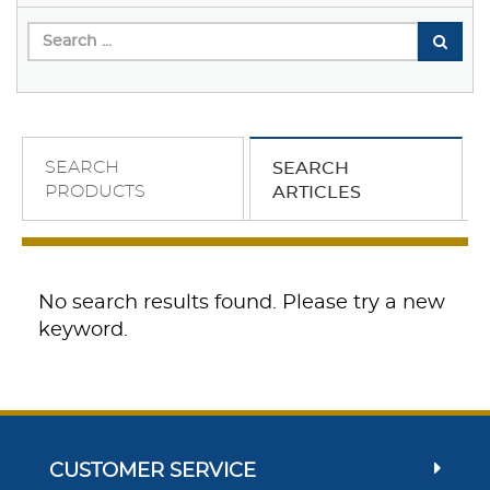
SEARCH
SEARCH
PRODUCTS
ARTICLES
No search results found. Please try a new
keyword.
CUSTOMER SERVICE