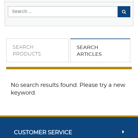
SEARCH
SEARCH
PRODUCTS
ARTICLES
No search results found. Please try a new
keyword.
CUSTOMER SERVICE