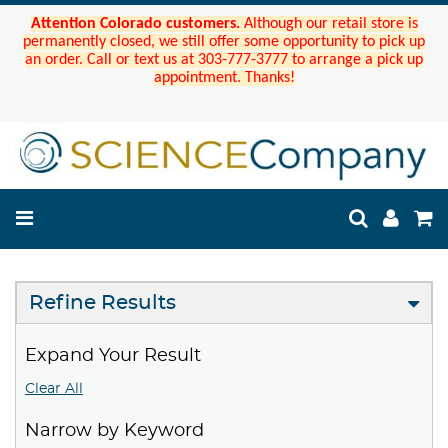
Attention Colorado customers.
Although our retail store is
permanently closed, we still offer some opportunity to pick up
an order. Call or text us at 303-777-3777 to arrange a pick up
appointment. Thanks!
Refine Results
Expand Your Result
Clear All
Narrow by Keyword