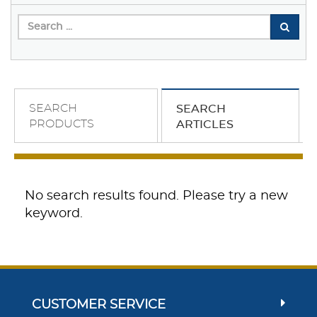
SEARCH
SEARCH
PRODUCTS
ARTICLES
No search results found. Please try a new
keyword.
CUSTOMER SERVICE