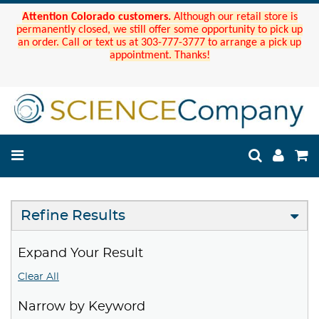
Attention Colorado customers.
Although our retail store is
permanently closed, we still offer some opportunity to pick up
an order. Call or text us at 303-777-3777 to arrange a pick up
appointment. Thanks!
Refine Results
Expand Your Result
Clear All
Narrow by Keyword