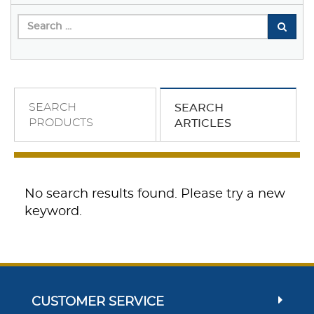
SEARCH
SEARCH
PRODUCTS
ARTICLES
No search results found. Please try a new
keyword.
CUSTOMER SERVICE