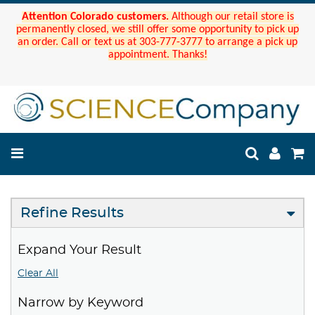
Attention Colorado customers.
Although our retail store is
permanently closed, we still offer some opportunity to pick up
an order. Call or text us at 303-777-3777 to arrange a pick up
appointment. Thanks!
Refine Results
Expand Your Result
Clear All
Narrow by Keyword