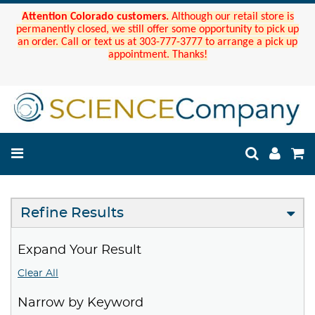
Attention Colorado customers.
Although our retail store is
permanently closed, we still offer some opportunity to pick up
an order. Call or text us at 303-777-3777 to arrange a pick up
appointment. Thanks!
Refine Results
Expand Your Result
Clear All
Narrow by Keyword