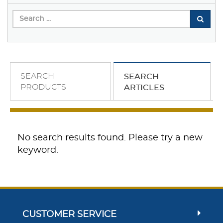
SEARCH
SEARCH
PRODUCTS
ARTICLES
No search results found. Please try a new
keyword.
CUSTOMER SERVICE