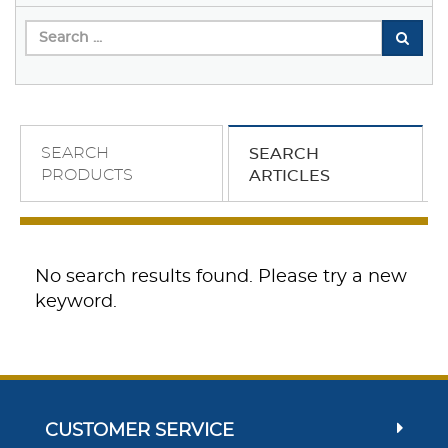
SEARCH
SEARCH
PRODUCTS
ARTICLES
No search results found. Please try a new
keyword.
CUSTOMER SERVICE