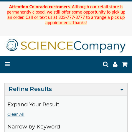
Attention Colorado customers.
Although our retail store is
permanently closed, we still offer some opportunity to pick up
an order. Call or text us at 303-777-3777 to arrange a pick up
appointment. Thanks!
Refine Results
Expand Your Result
Clear All
Narrow by Keyword