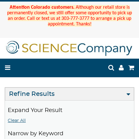
Attention Colorado customers.
Although our retail store is
permanently closed, we still offer some opportunity to pick up
an order. Call or text us at 303-777-3777 to arrange a pick up
appointment. Thanks!
Refine Results
Expand Your Result
Clear All
Narrow by Keyword