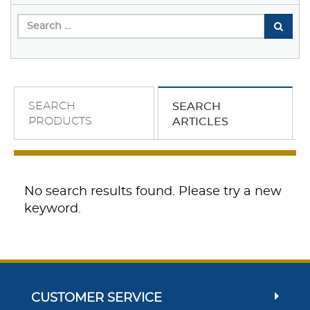
SEARCH
SEARCH
PRODUCTS
ARTICLES
No search results found. Please try a new
keyword.
CUSTOMER SERVICE