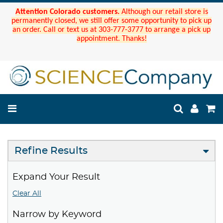
Attention Colorado customers.
Although our retail store is
permanently closed, we still offer some opportunity to pick up
an order. Call or text us at 303-777-3777 to arrange a pick up
appointment. Thanks!
Refine Results
Expand Your Result
Clear All
Narrow by Keyword