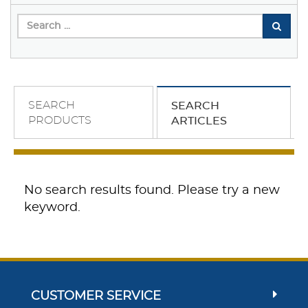
SEARCH
SEARCH
PRODUCTS
ARTICLES
No search results found. Please try a new
keyword.
CUSTOMER SERVICE