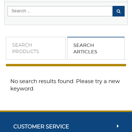
SEARCH
SEARCH
PRODUCTS
ARTICLES
No search results found. Please try a new
keyword.
CUSTOMER SERVICE