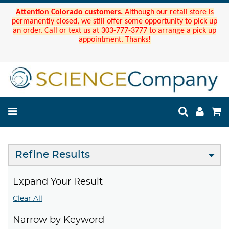
Attention Colorado customers.
Although our retail store is
permanently closed, we still offer some opportunity to pick up
an order. Call or text us at 303-777-3777 to arrange a pick up
appointment. Thanks!
Refine Results
Expand Your Result
Clear All
Narrow by Keyword