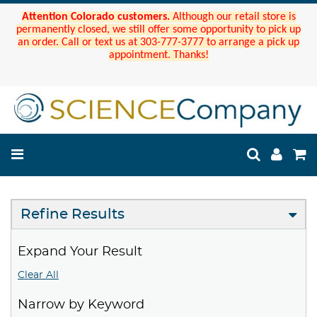
Attention Colorado customers.
Although our retail store is
permanently closed, we still offer some opportunity to pick up
an order. Call or text us at 303-777-3777 to arrange a pick up
appointment. Thanks!
Refine Results
Expand Your Result
Clear All
Narrow by Keyword