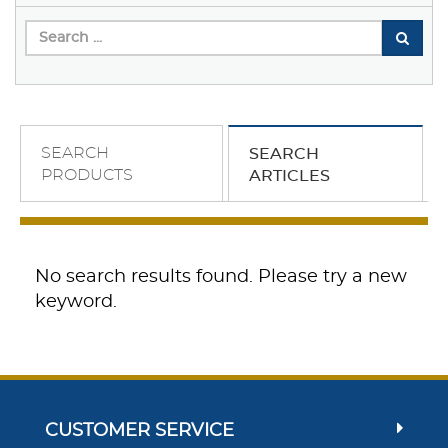
SEARCH
SEARCH
PRODUCTS
ARTICLES
No search results found. Please try a new
keyword.
CUSTOMER SERVICE