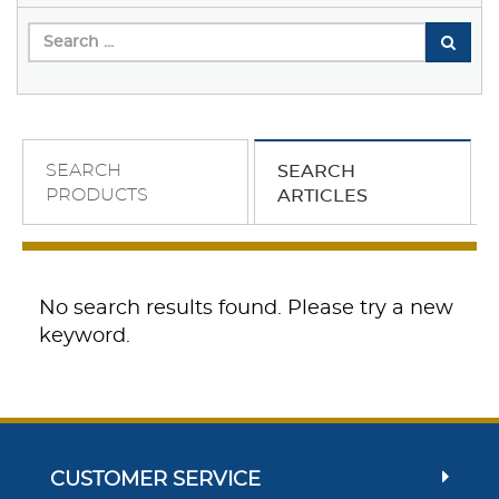
SEARCH
SEARCH
PRODUCTS
ARTICLES
No search results found. Please try a new
keyword.
CUSTOMER SERVICE