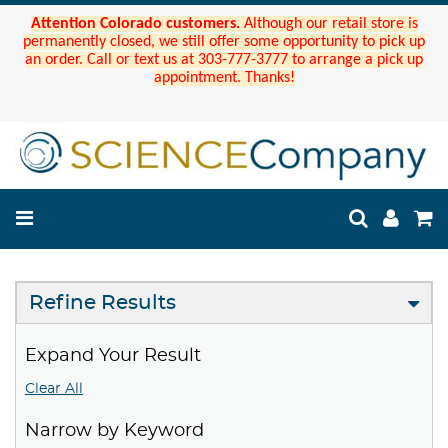
Attention Colorado customers.
Although our retail store is
permanently closed, we still offer some opportunity to pick up
an order. Call or text us at 303-777-3777 to arrange a pick up
appointment. Thanks!
Refine Results
Expand Your Result
Clear All
Narrow by Keyword