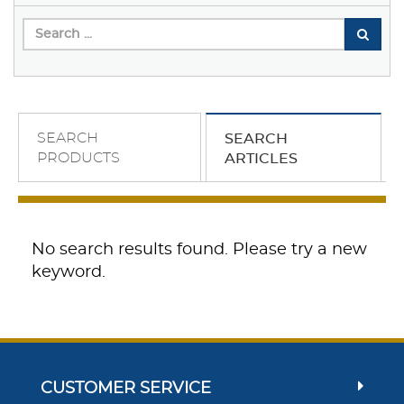
SEARCH
SEARCH
PRODUCTS
ARTICLES
No search results found. Please try a new
keyword.
CUSTOMER SERVICE