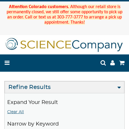
Attention Colorado customers.
Although our retail store is
permanently closed, we still offer some opportunity to pick up
an order. Call or text us at 303-777-3777 to arrange a pick up
appointment. Thanks!
Refine Results
Expand Your Result
Clear All
Narrow by Keyword