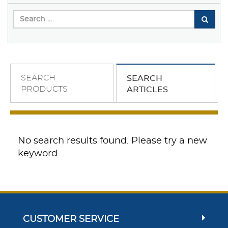
SEARCH
SEARCH
PRODUCTS
ARTICLES
No search results found. Please try a new
keyword.
CUSTOMER SERVICE