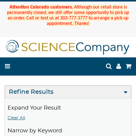
Attention Colorado customers.
Although our retail store is
permanently closed, we still offer some opportunity to pick up
an order. Call or text us at 303-777-3777 to arrange a pick up
appointment. Thanks!
Refine Results
Expand Your Result
Clear All
Narrow by Keyword