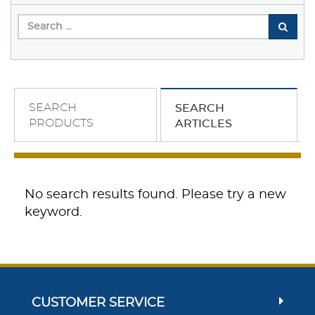
SEARCH
SEARCH
PRODUCTS
ARTICLES
No search results found. Please try a new
keyword.
CUSTOMER SERVICE