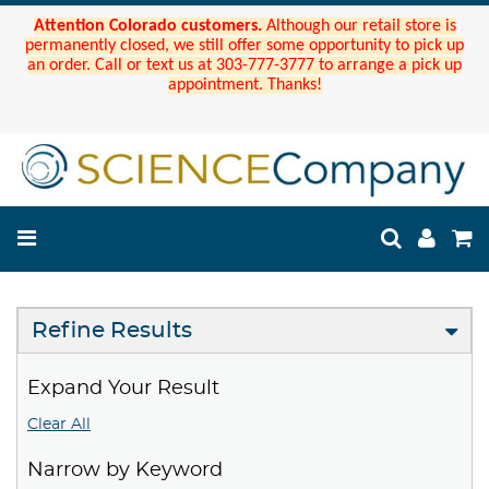
Attention Colorado customers.
Although our retail store is
permanently closed, we still offer some opportunity to pick up
an order. Call or text us at 303-777-3777 to arrange a pick up
appointment. Thanks!
Refine Results
Expand Your Result
Clear All
Narrow by Keyword