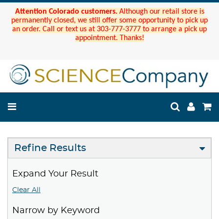
Attention Colorado customers.
Although our retail store is
permanently closed, we still offer some opportunity to pick up
an order. Call or text us at 303-777-3777 to arrange a pick up
appointment. Thanks!
Refine Results
Expand Your Result
Clear All
Narrow by Keyword