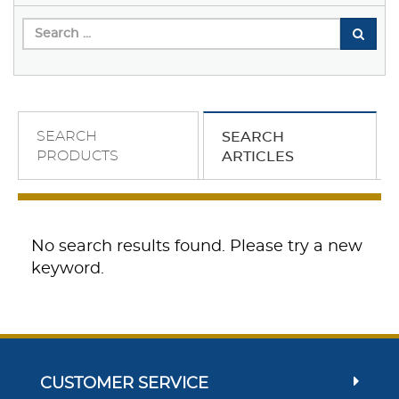
SEARCH
SEARCH
PRODUCTS
ARTICLES
No search results found. Please try a new
keyword.
CUSTOMER SERVICE