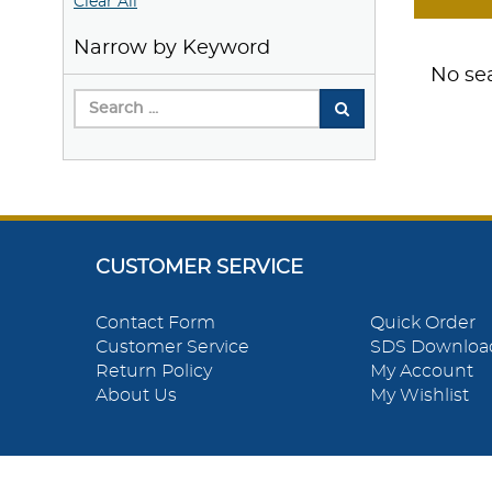
Clear All
Narrow by Keyword
No sea
CUSTOMER SERVICE
Contact Form
Quick Order
Customer Service
SDS Downloa
Return Policy
My Account
About Us
My Wishlist