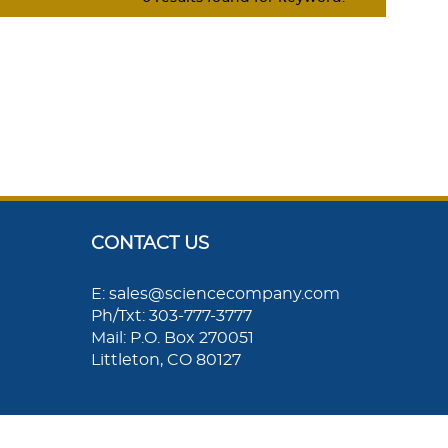
CONTACT US
E: sales@sciencecompany.com
Ph/Txt: 303-777-3777
Mail: P.O. Box 270051
Littleton, CO 80127