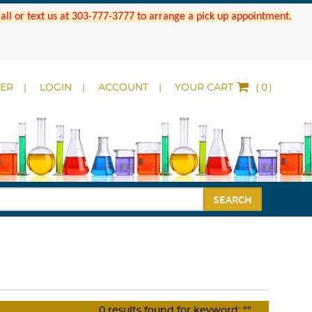
 Call or text us at 303-777-3777 to arrange a pick up appointment.
DER
LOGIN
ACCOUNT
YOUR CART
(
)
SEARCH
0
results found for keyword:
""