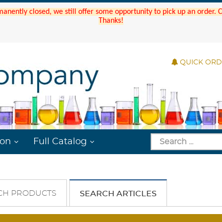
manently closed, we still offer some opportunity to pick up an order.
Thanks!
QUICK OR
ion
Full Catalog
CH PRODUCTS
SEARCH ARTICLES