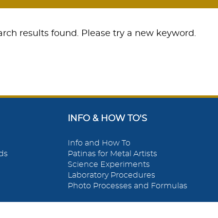
rch results found. Please try a new keyword.
INFO & HOW TO'S
Info and How To
ds
Patinas for Metal Artists
Science Experiments
Laboratory Procedures
Photo Processes and Formulas