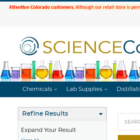
Attention Colorado customers.
Although our retail store is per
Chemicals
Lab Supplies
Distillat
Refine Results
SEAR
Expand Your Result