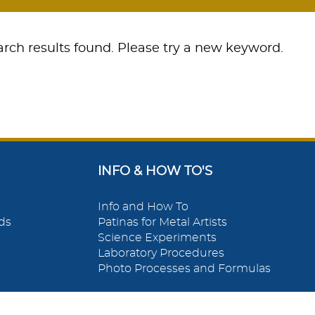
rch results found. Please try a new keyword.
INFO & HOW TO'S
Info and How To
ds
Patinas for Metal Artists
Science Experiments
Laboratory Procedures
Photo Processes and Formulas