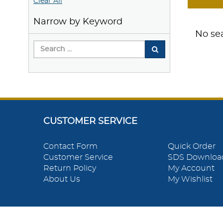
Clear All
Narrow by Keyword
No sea
CUSTOMER SERVICE
Contact Form
Quick Order
Customer Service
SDS Downloa
Return Policy
My Account
About Us
My Wishlist