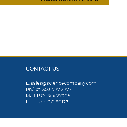
CONTACT US
E: sales@sciencecompany.com
Ph/Txt: 303-777-3777
Mail: P.O. Box 270051
Littleton, CO 80127