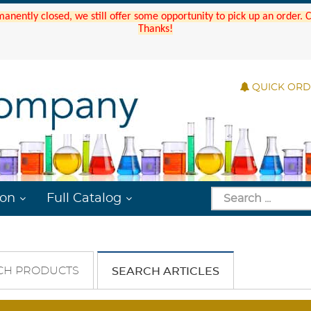
manently closed, we still offer some opportunity to pick up an order.
Thanks!
QUICK OR
ion
Full Catalog
CH PRODUCTS
SEARCH ARTICLES