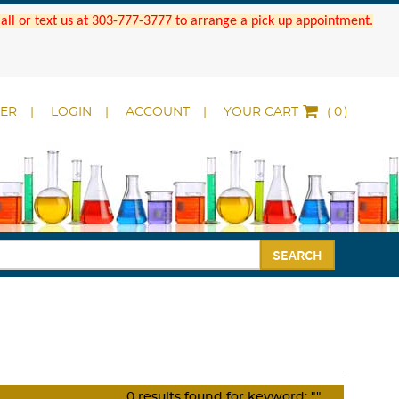
 Call or text us at 303-777-3777 to arrange a pick up appointment.
DER
LOGIN
ACCOUNT
YOUR CART
(
)
SEARCH
0
results found for keyword:
""