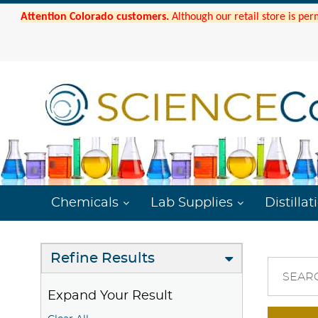
Attention Colorado customers.
Although our retail store is per
Chemicals
Lab Supplies
Distillat
Refine Results
SEAR
Expand Your Result