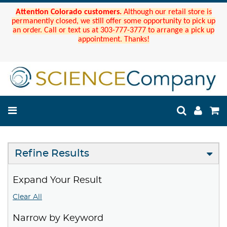
Attention Colorado customers.
Although our retail store is
permanently closed, we still offer some opportunity to pick up
an order. Call or text us at 303-777-3777 to arrange a pick up
appointment. Thanks!
Refine Results
Expand Your Result
Clear All
Narrow by Keyword