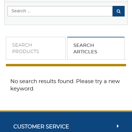
SEARCH
SEARCH
PRODUCTS
ARTICLES
No search results found. Please try a new
keyword.
CUSTOMER SERVICE