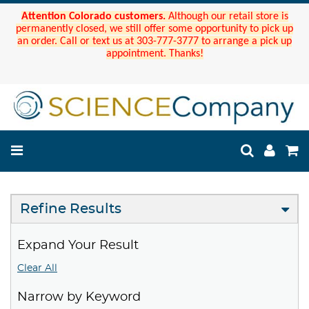
Attention Colorado customers.
Although our retail store is
permanently closed, we still offer some opportunity to pick up
an order. Call or text us at 303-777-3777 to arrange a pick up
appointment. Thanks!
Refine Results
Expand Your Result
Clear All
Narrow by Keyword