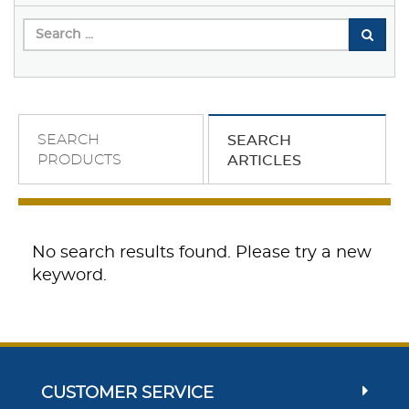
SEARCH
SEARCH
PRODUCTS
ARTICLES
No search results found. Please try a new
keyword.
CUSTOMER SERVICE