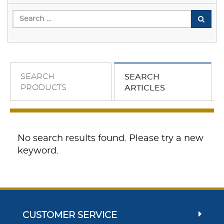
SEARCH
SEARCH
PRODUCTS
ARTICLES
No search results found. Please try a new
keyword.
CUSTOMER SERVICE