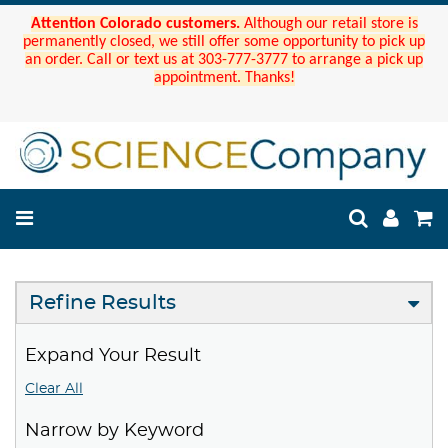
Attention Colorado customers.
Although our retail store is
permanently closed, we still offer some opportunity to pick up
an order. Call or text us at 303-777-3777 to arrange a pick up
appointment. Thanks!
Refine Results
Expand Your Result
Clear All
Narrow by Keyword