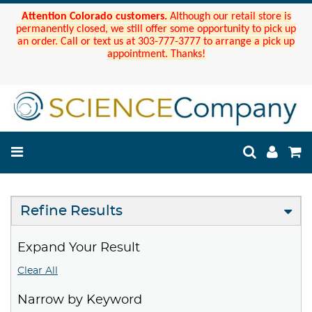
Attention Colorado customers.
Although our retail store is
permanently closed, we still offer some opportunity to pick up
an order. Call or text us at 303-777-3777 to arrange a pick up
appointment. Thanks!
Refine Results
Expand Your Result
Clear All
Narrow by Keyword