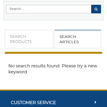
SEARCH
SEARCH
PRODUCTS
ARTICLES
No search results found. Please try a new
keyword.
CUSTOMER SERVICE