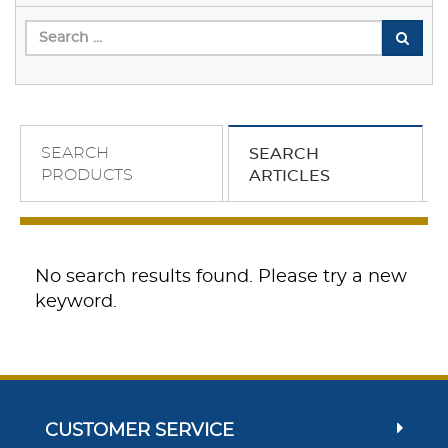
SEARCH
SEARCH
PRODUCTS
ARTICLES
No search results found. Please try a new
keyword.
CUSTOMER SERVICE