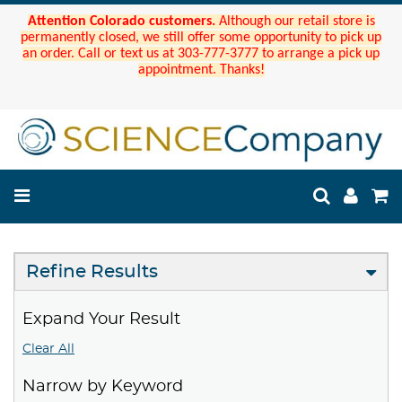
Attention Colorado customers.
Although our retail store is
permanently closed, we still offer some opportunity to pick up
an order. Call or text us at 303-777-3777 to arrange a pick up
appointment. Thanks!
Refine Results
Expand Your Result
Clear All
Narrow by Keyword