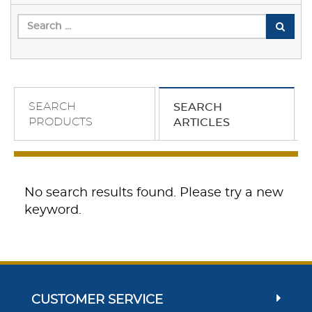
SEARCH
SEARCH
PRODUCTS
ARTICLES
No search results found. Please try a new
keyword.
CUSTOMER SERVICE