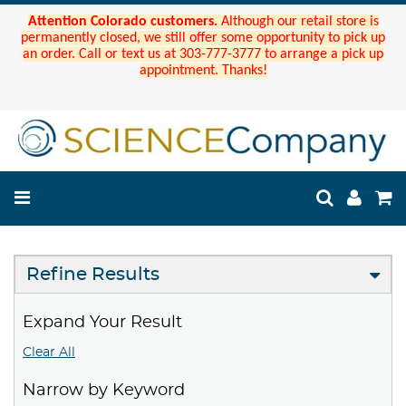
Attention Colorado customers.
Although our retail store is
permanently closed, we still offer some opportunity to pick up
an order. Call or text us at 303-777-3777 to arrange a pick up
appointment. Thanks!
Refine Results
Expand Your Result
Clear All
Narrow by Keyword