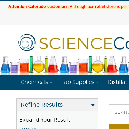
Attention Colorado customers.
Although our retail store is per
Chemicals
Lab Supplies
Distillat
Refine Results
SEAR
Expand Your Result