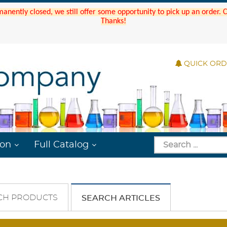
manently closed, we still offer some opportunity to pick up an order.
Thanks!
QUICK OR
ion
Full Catalog
CH PRODUCTS
SEARCH ARTICLES