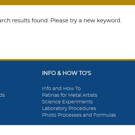
rch results found. Please try a new keyword.
INFO & HOW TO'S
Info and How To
ds
Patinas for Metal Artists
Science Experiments
Laboratory Procedures
Photo Processes and Formulas