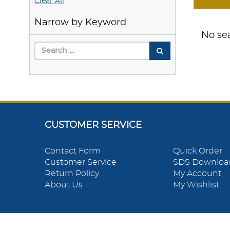
Clear All
Narrow by Keyword
No sea
CUSTOMER SERVICE
Contact Form
Quick Order
Customer Service
SDS Downloa
Return Policy
My Account
About Us
My Wishlist