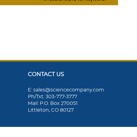
CONTACT US
E: sales@sciencecompany.com
Ph/Txt: 303-777-3777
Mail: P.O. Box 270051
Littleton, CO 80127