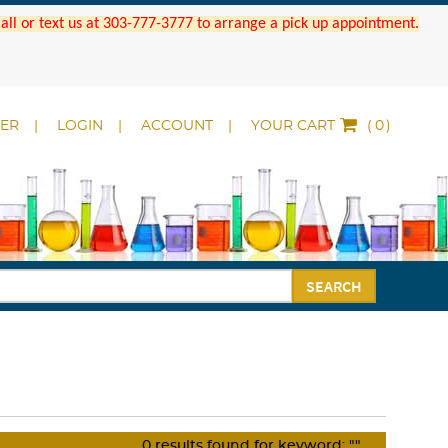
 Call or text us at 303-777-3777 to arrange a pick up appointment.
DER
LOGIN
ACCOUNT
YOUR CART
(
)
SEARCH
0
results found for keyword:
""