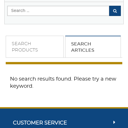
SEARCH
SEARCH
PRODUCTS
ARTICLES
No search results found. Please try a new
keyword.
CUSTOMER SERVICE