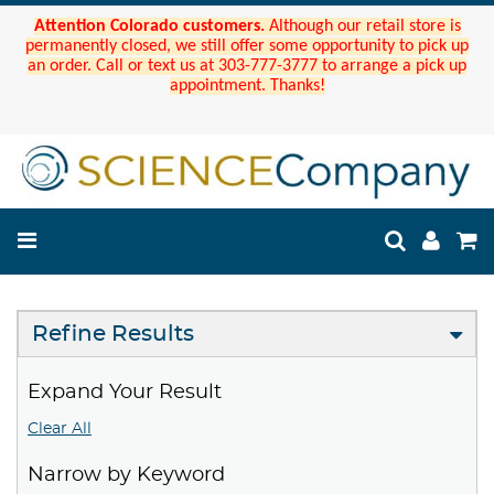
Attention Colorado customers.
Although our retail store is
permanently closed, we still offer some opportunity to pick up
an order. Call or text us at 303-777-3777 to arrange a pick up
appointment. Thanks!
Refine Results
Expand Your Result
Clear All
Narrow by Keyword