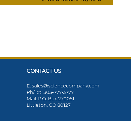
CONTACT US
E: sales@sciencecompany.com
Ph/Txt: 303-777-3777
Mail: P.O. Box 270051
Littleton, CO 80127