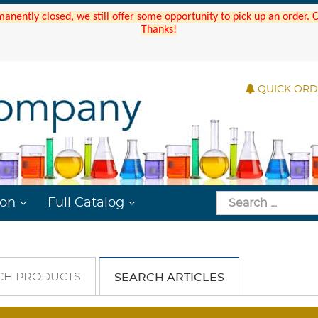
manently closed, we still offer some opportunity to pick up an order.
Thanks!
QUICK OR
ion
Full Catalog
CH PRODUCTS
SEARCH ARTICLES