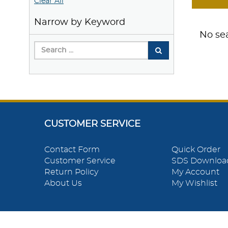
Clear All
Narrow by Keyword
No sea
CUSTOMER SERVICE
Contact Form
Quick Order
Customer Service
SDS Downloa
Return Policy
My Account
About Us
My Wishlist