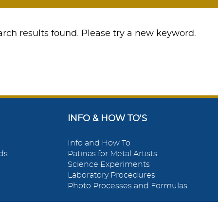
rch results found. Please try a new keyword.
INFO & HOW TO'S
Info and How To
ds
Patinas for Metal Artists
Science Experiments
Laboratory Procedures
Photo Processes and Formulas