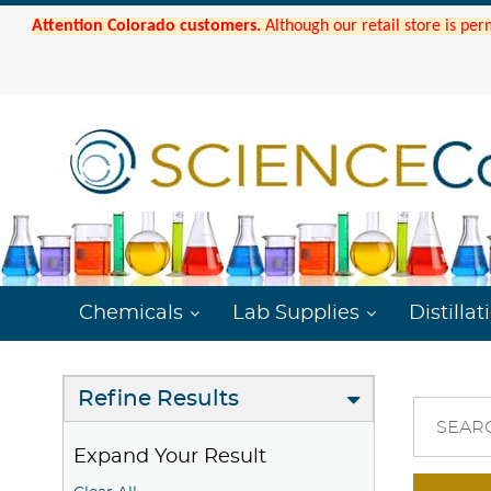
Attention Colorado customers.
Although our retail store is per
Chemicals
Lab Supplies
Distillat
Refine Results
SEAR
Expand Your Result