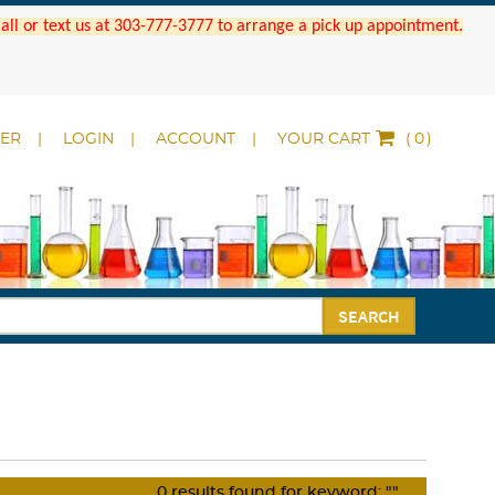
 Call or text us at 303-777-3777 to arrange a pick up appointment.
DER
LOGIN
ACCOUNT
YOUR CART
(
)
SEARCH
0
results found for keyword:
""