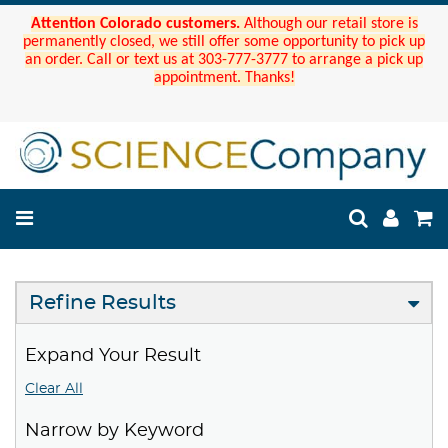
Attention Colorado customers.
Although our retail store is
permanently closed, we still offer some opportunity to pick up
an order. Call or text us at 303-777-3777 to arrange a pick up
appointment. Thanks!
Refine Results
Expand Your Result
Clear All
Narrow by Keyword