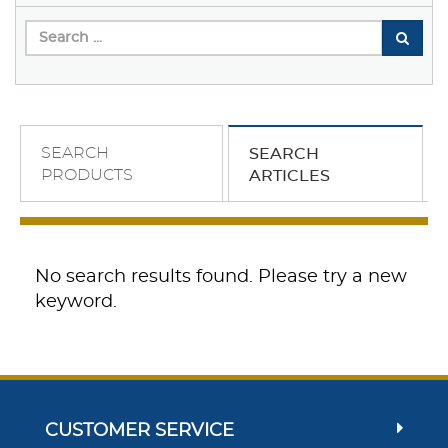
SEARCH
SEARCH
PRODUCTS
ARTICLES
No search results found. Please try a new
keyword.
CUSTOMER SERVICE