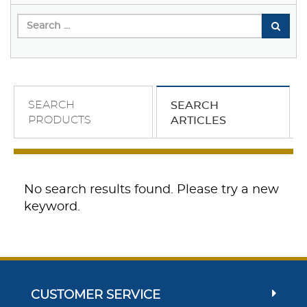
SEARCH
SEARCH
PRODUCTS
ARTICLES
No search results found. Please try a new
keyword.
CUSTOMER SERVICE