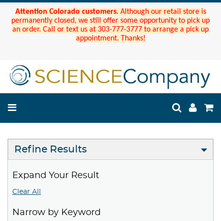
Attention Colorado customers.
Although our retail store is
permanently closed, we still offer some opportunity to pick up
an order. Call or text us at 303-777-3777 to arrange a pick up
appointment. Thanks!
Refine Results
Expand Your Result
Clear All
Narrow by Keyword