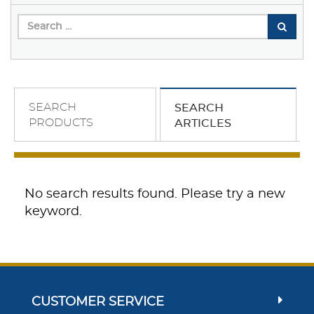
SEARCH
SEARCH
PRODUCTS
ARTICLES
No search results found. Please try a new
keyword.
CUSTOMER SERVICE