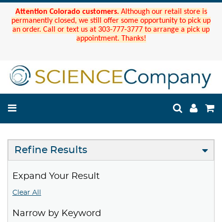
Attention Colorado customers.
Although our retail store is
permanently closed, we still offer some opportunity to pick up
an order. Call or text us at 303-777-3777 to arrange a pick up
appointment. Thanks!
Refine Results
Expand Your Result
Clear All
Narrow by Keyword