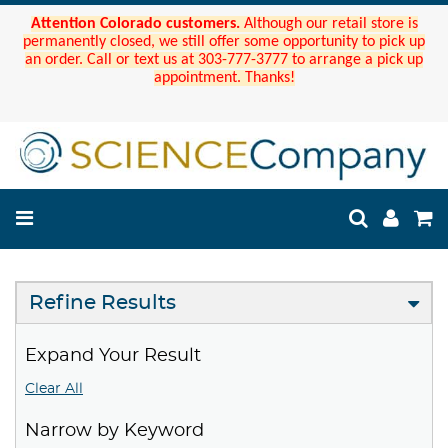
Attention Colorado customers.
Although our retail store is
permanently closed, we still offer some opportunity to pick up
an order. Call or text us at 303-777-3777 to arrange a pick up
appointment. Thanks!
Refine Results
Expand Your Result
Clear All
Narrow by Keyword