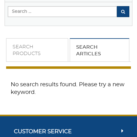
SEARCH
SEARCH
PRODUCTS
ARTICLES
No search results found. Please try a new
keyword.
CUSTOMER SERVICE