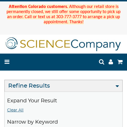
Attention Colorado customers.
Although our retail store is
permanently closed, we still offer some opportunity to pick up
an order. Call or text us at 303-777-3777 to arrange a pick up
appointment. Thanks!
Refine Results
Expand Your Result
Clear All
Narrow by Keyword