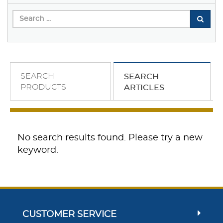
SEARCH
SEARCH
PRODUCTS
ARTICLES
No search results found. Please try a new
keyword.
CUSTOMER SERVICE