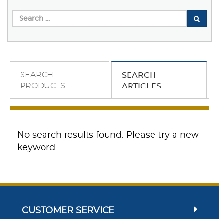
SEARCH
SEARCH
PRODUCTS
ARTICLES
No search results found. Please try a new
keyword.
CUSTOMER SERVICE