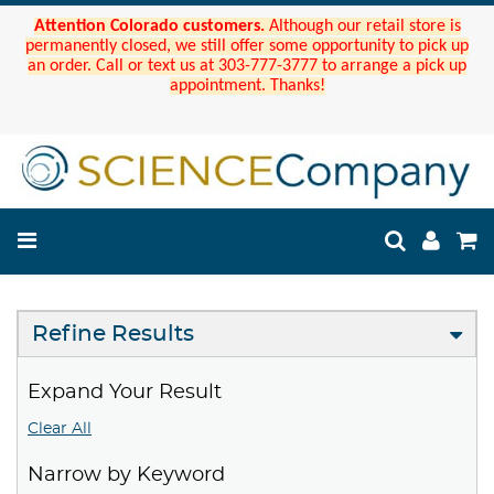
Attention Colorado customers.
Although our retail store is
permanently closed, we still offer some opportunity to pick up
an order. Call or text us at 303-777-3777 to arrange a pick up
appointment. Thanks!
Refine Results
Expand Your Result
Clear All
Narrow by Keyword