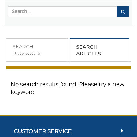
SEARCH
SEARCH
PRODUCTS
ARTICLES
No search results found. Please try a new
keyword.
CUSTOMER SERVICE