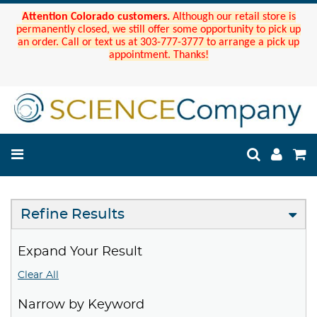
Attention Colorado customers.
Although our retail store is
permanently closed, we still offer some opportunity to pick up
an order. Call or text us at 303-777-3777 to arrange a pick up
appointment. Thanks!
Refine Results
Expand Your Result
Clear All
Narrow by Keyword