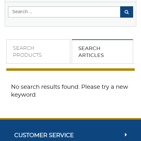
SEARCH
SEARCH
PRODUCTS
ARTICLES
No search results found. Please try a new
keyword.
CUSTOMER SERVICE