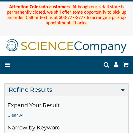
Attention Colorado customers.
Although our retail store is
permanently closed, we still offer some opportunity to pick up
an order. Call or text us at 303-777-3777 to arrange a pick up
appointment. Thanks!
Refine Results
Expand Your Result
Clear All
Narrow by Keyword