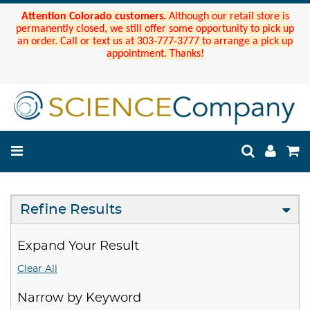
Attention Colorado customers.
Although our retail store is
permanently closed, we still offer some opportunity to pick up
an order. Call or text us at 303-777-3777 to arrange a pick up
appointment. Thanks!
Refine Results
Expand Your Result
Clear All
Narrow by Keyword