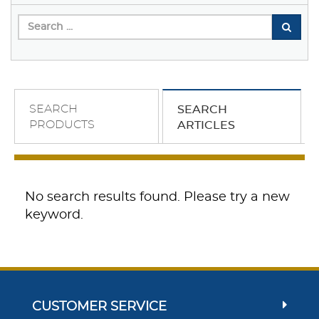
SEARCH
SEARCH
PRODUCTS
ARTICLES
No search results found. Please try a new
keyword.
CUSTOMER SERVICE