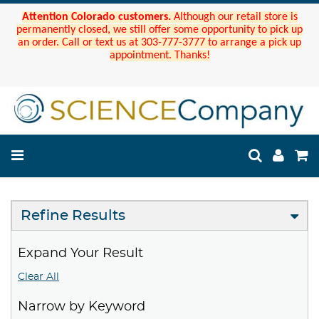
Attention Colorado customers.
Although our retail store is
permanently closed, we still offer some opportunity to pick up
an order. Call or text us at 303-777-3777 to arrange a pick up
appointment. Thanks!
Refine Results
Expand Your Result
Clear All
Narrow by Keyword