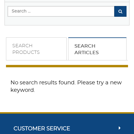
SEARCH
SEARCH
PRODUCTS
ARTICLES
No search results found. Please try a new
keyword.
CUSTOMER SERVICE