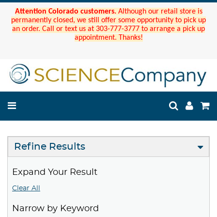
Attention Colorado customers.
Although our retail store is
permanently closed, we still offer some opportunity to pick up
an order. Call or text us at 303-777-3777 to arrange a pick up
appointment. Thanks!
Refine Results
Expand Your Result
Clear All
Narrow by Keyword