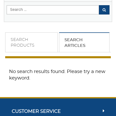
SEARCH
SEARCH
PRODUCTS
ARTICLES
No search results found. Please try a new
keyword.
CUSTOMER SERVICE