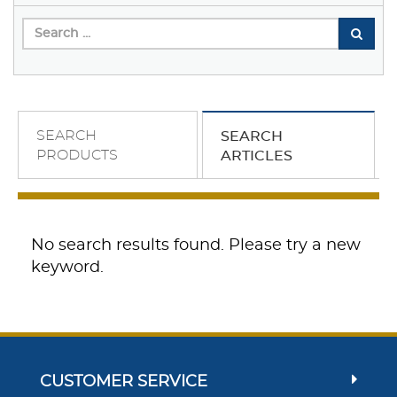
SEARCH
SEARCH
PRODUCTS
ARTICLES
No search results found. Please try a new
keyword.
CUSTOMER SERVICE