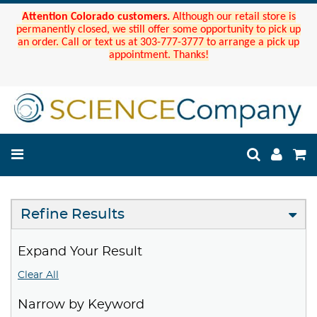
Attention Colorado customers.
Although our retail store is
permanently closed, we still offer some opportunity to pick up
an order. Call or text us at 303-777-3777 to arrange a pick up
appointment. Thanks!
Refine Results
Expand Your Result
Clear All
Narrow by Keyword