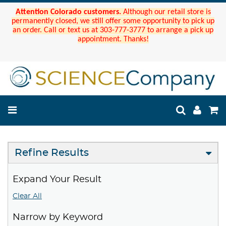
Attention Colorado customers.
Although our retail store is
permanently closed, we still offer some opportunity to pick up
an order. Call or text us at 303-777-3777 to arrange a pick up
appointment. Thanks!
Refine Results
Expand Your Result
Clear All
Narrow by Keyword