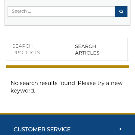
SEARCH
SEARCH
PRODUCTS
ARTICLES
No search results found. Please try a new
keyword.
CUSTOMER SERVICE