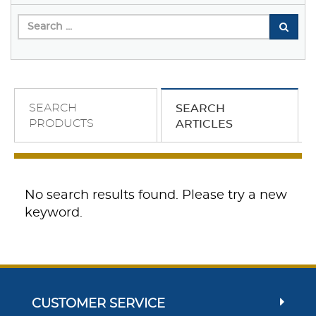
SEARCH
SEARCH
PRODUCTS
ARTICLES
No search results found. Please try a new
keyword.
CUSTOMER SERVICE