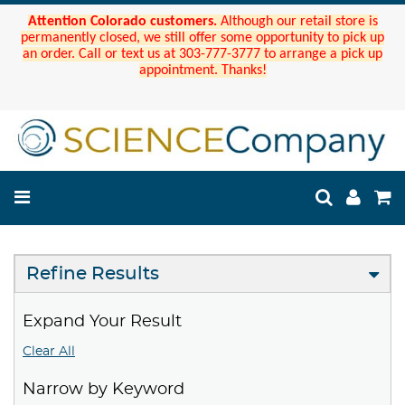
Attention Colorado customers.
Although our retail store is
permanently closed, we still offer some opportunity to pick up
an order. Call or text us at 303-777-3777 to arrange a pick up
appointment. Thanks!
Refine Results
Expand Your Result
Clear All
Narrow by Keyword